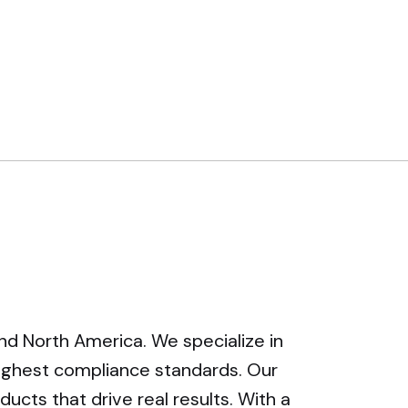
and North America. We specialize in
highest compliance standards. Our
ucts that drive real results. With a