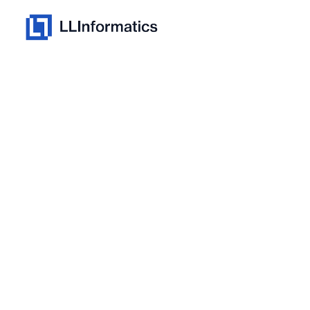
Skip
to
Homepage
content