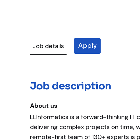
Job details
Apply
Job description
About us
LLInformatics is a forward-thinking IT 
delivering complex projects on time, 
remote-first team of 130+ experts is pa