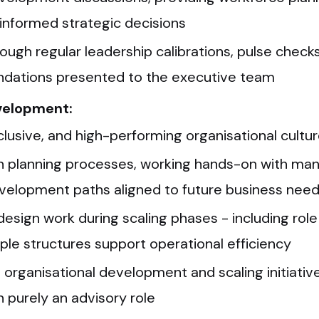
informed strategic decisions
ough regular leadership calibrations, pulse checks
ndations presented to the executive team
evelopment:
nclusive, and high-performing organisational cultu
n planning processes, working hands-on with mana
velopment paths aligned to future business nee
 design work during scaling phases - including rol
ple structures support operational efficiency
o organisational development and scaling initiati
 purely an advisory role