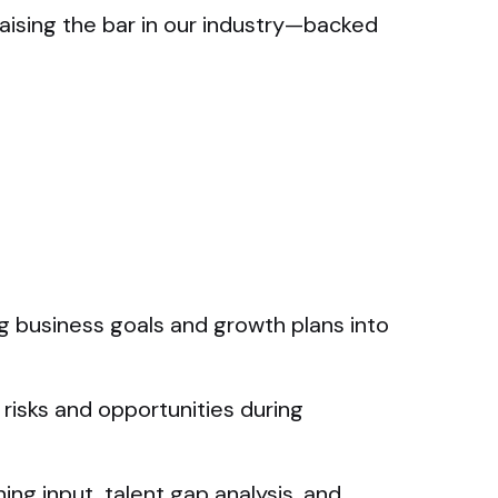
aising the bar in our industry—backed
ng business goals and growth plans into
 risks and opportunities during
ng input, talent gap analysis, and