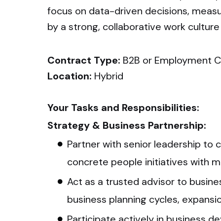
focus on data-driven decisions, measu
by a strong, collaborative work culture
Contract Type:
B2B or Employment C
Location:
Hybrid
Your Tasks and Responsibilities:
Strategy & Business Partnership:
Partner with senior leadership to 
concrete people initiatives with 
Act as a trusted advisor to busine
business planning cycles, expansio
Participate actively in business d