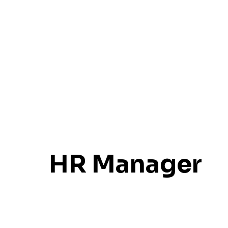
HR Manager