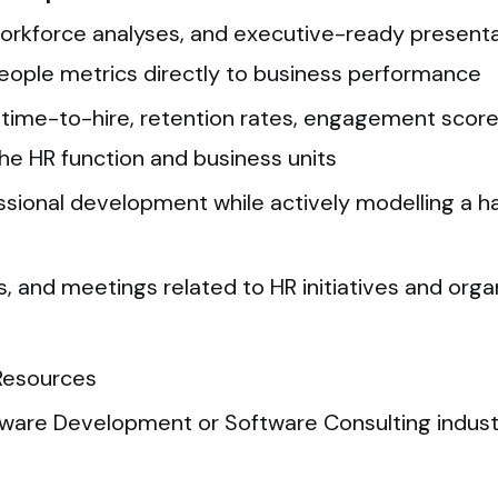
orkforce analyses, and executive-ready presentat
ople metrics directly to business performance
., time-to-hire, retention rates, engagement scor
e HR function and business units
essional development while actively modelling a 
 and meetings related to HR initiatives and org
Resources
tware Development or Software Consulting industr